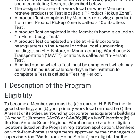
spent completing Tests, as described below.
The designated area of a work location where Members
retrieve products to Test is called a ‘“Product Pickup Zone”.
A product Test completed by Members retrieving a product
from their Product Pickup Zone is called a “Contactless
Test”.
A product Test completed in the Member’s home is called an
“In-Home Usage Test.”
A product Test completed on-site at H-E-B corporate
headquarters (in the Arsenal or other local surrounding
buildings), an H-E-B store, or Manufacturing, Warehouse &
Transportation (“MWT”) locations is called an “In-Person
Test”.
A period during which a Test must be completed, which may
be stated in hours or calendar days in the invitation to
complete a Test, is called a “Testing Period”.
I. Description of the Program
Eligibility
To become a Member, you must be (a) a current H-E-B Partner in
good standing, and (b) your primary work location must be (i) the
Arsenal or its other, surrounding corporate headquarters buildings
(“Arsenal”); (ii) stores SA#26 or SA#36; (iii) an MWT location; (iv)
the San Antonio Super Regional Warehouse; or (v) other eligible
locations listed on the Program registration application. Members
on work-from-home arrangements approved by their managers or
supervisors (on “Work-from-Home Status”) are eligible for the