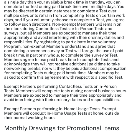
a single day than your available break time in that day, you can
complete the Test during paid break time over multiple days. You
may be directed in certain instances to complete a Test over
multiple days or to refrain from completing Tests on certain work
days, and if you voluntarily choose to complete a Test, you agree
to follow such directions. Non-exempt Members will remain on
the clock during Contactless Tests or In-Person Tests and
surveys, but all Members are expected to manage their time
appropriately and avoid interfering with their ordinary duties and
responsibilities. By registering to participate in the voluntary
Program, non-exempt Members understand and agree that
completing a screener survey or Test will forego the use of paid
break time, in part or in whole, to complete the survey or Test.
Members agree to use paid break time to complete Tests and
acknowledge they will not receive additional paid time to take
nonworking breaks, nor will they be paid additional compensation
for completing Tests during paid break time. Members may be
asked to confirm this agreement with respect to a specific Test.
Exempt Partners performing Contactless Tests or In-Person
Tests.
Members will complete tests during normal business hours.
Members are expected to manage their time appropriately and
avoid interfering with their ordinary duties and responsibilities.
Exempt Partners performing In-Home Usage Tests.
Exempt
Members will conduct In-Home Usage Tests at home, outside
their normal working hours.
Monthly Drawings for Promotional Items