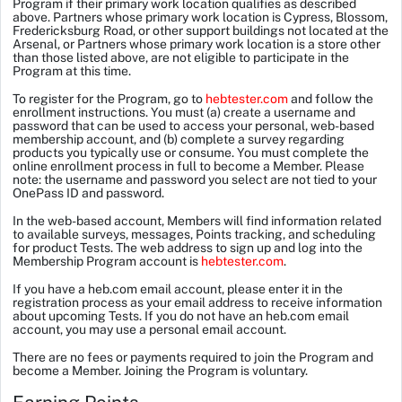
Program if their primary work location qualifies as described
above. Partners whose primary work location is Cypress, Blossom,
Fredericksburg Road, or other support buildings not located at the
Arsenal, or Partners whose primary work location is a store other
than those listed above, are not eligible to participate in the
Program at this time.
To register for the Program, go to
hebtester.com
and follow the
enrollment instructions. You must (a) create a username and
password that can be used to access your personal, web-based
membership account, and (b) complete a survey regarding
products you typically use or consume. You must complete the
online enrollment process in full to become a Member. Please
note: the username and password you select are not tied to your
OnePass ID and password.
In the web-based account, Members will find information related
to available surveys, messages, Points tracking, and scheduling
for product Tests. The web address to sign up and log into the
Membership Program account is
hebtester.com
.
If you have a heb.com email account, please enter it in the
registration process as your email address to receive information
about upcoming Tests. If you do not have an heb.com email
account, you may use a personal email account.
There are no fees or payments required to join the Program and
become a Member.
Joining the Program is voluntary.