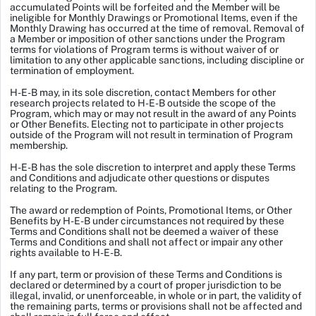
accumulated Points will be forfeited and the Member will be
ineligible for Monthly Drawings or Promotional Items, even if the
Monthly Drawing has occurred at the time of removal. Removal of
a Member or imposition of other sanctions under the Program
terms for violations of Program terms is without waiver of or
limitation to any other applicable sanctions, including discipline or
termination of employment.
H-E-B may, in its sole discretion, contact Members for other
research projects related to H-E-B outside the scope of the
Program, which may or may not result in the award of any Points
or Other Benefits. Electing not to participate in other projects
outside of the Program will not result in termination of Program
membership.
H-E-B has the sole discretion to interpret and apply these Terms
and Conditions and adjudicate other questions or disputes
relating to the Program.
The award or redemption of Points, Promotional Items, or Other
Benefits by H-E-B under circumstances not required by these
Terms and Conditions shall not be deemed a waiver of these
Terms and Conditions and shall not affect or impair any other
rights available to H-E-B.
If any part, term or provision of these Terms and Conditions is
declared or determined by a court of proper jurisdiction to be
illegal, invalid, or unenforceable, in whole or in part, the validity of
the remaining parts, terms or provisions shall not be affected and