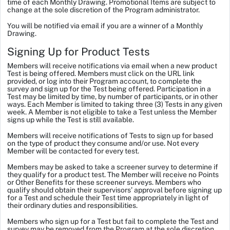
time of each Monthly Drawing. Promotional Items are subject to
change at the sole discretion of the Program administrator.
You will be notified via email if you are a winner of a Monthly
Drawing.
Signing Up for Product Tests
Members will receive notifications via email when a new product
Test is being offered. Members must click on the URL link
provided, or log into their Program account, to complete the
survey and sign up for the Test being offered. Participation in a
Test may be limited by time, by number of participants, or in other
ways. Each Member is limited to taking three (3) Tests in any given
week. A Member is not eligible to take a Test unless the Member
signs up while the Test is still available.
Members will receive notifications of Tests to sign up for based
on the type of product they consume and/or use. Not every
Member will be contacted for every test.
Members may be asked to take a screener survey to determine if
they qualify for a product test. The Member will receive no Points
or Other Benefits for these screener surveys. Members who
qualify should obtain their supervisors’ approval before signing up
for a Test and schedule their Test time appropriately in light of
their ordinary duties and responsibilities.
Members who sign up for a Test but fail to complete the Test and
survey may be removed from the Program at the sole discretion