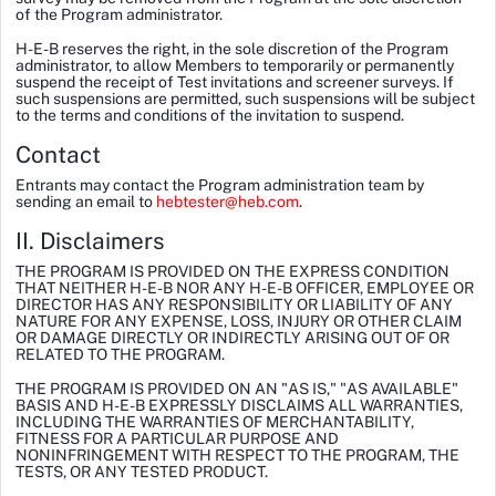
of the Program administrator.
H-E-B reserves the right, in the sole discretion of the Program
administrator, to allow Members to temporarily or permanently
suspend the receipt of Test invitations and screener surveys. If
such suspensions are permitted, such suspensions will be subject
to the terms and conditions of the invitation to suspend.
Contact
Entrants may contact the Program administration team by
sending an email to
hebtester@heb.com
.
II. Disclaimers
THE PROGRAM IS PROVIDED ON THE EXPRESS CONDITION
THAT NEITHER H-E-B NOR ANY H-E-B OFFICER, EMPLOYEE OR
DIRECTOR HAS ANY RESPONSIBILITY OR LIABILITY OF ANY
NATURE FOR ANY EXPENSE, LOSS, INJURY OR OTHER CLAIM
OR DAMAGE DIRECTLY OR INDIRECTLY ARISING OUT OF OR
RELATED TO THE PROGRAM.
THE PROGRAM IS PROVIDED ON AN "AS IS," "AS AVAILABLE"
BASIS AND H-E-B EXPRESSLY DISCLAIMS ALL WARRANTIES,
INCLUDING THE WARRANTIES OF MERCHANTABILITY,
FITNESS FOR A PARTICULAR PURPOSE AND
NONINFRINGEMENT WITH RESPECT TO THE PROGRAM, THE
TESTS, OR ANY TESTED PRODUCT.