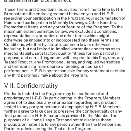
shall remain in full force and effect.
These Terms and Conditions (as revised from time to time by H-E-
B) constitute the entire agreement between you and H-E-B
regarding your participation in the Program, your accumulation of
Points and participation in Monthly Drawings, Other Benefits,
Promotional Items, and any other feature of the Program. To the
maximum extent permitted by law, we exclude all conditions,
representations, warranties and other terms which might
otherwise be implied into or incorporated into these Terms and
Conditions, whether by statute, common law or otherwise,
including, but not limited to, implied warranties and terms as to
merchantability, satisfactory quality, fitness for any particular
purpose, and non-infringement with respect to this Program, any
Tested Product, any Promotional Items, and implied warranties
and terms arising from course of dealing or course of
performance. H-E-B is not responsible for any statement or claim
any third party may make about the Program.
VIII. Confidentiality
Products tested in the Program may be confidential and
proprietary to H-E-B. By participating in the Program, Members
agree not to disclose any information regarding any product
tested to any party or person not employed by H-E-B. Members
further agree to take care to preserve the confidentiality of any
Test products or H-E-B materials provided to the Member for
purposes of a Home Usage Test and not to disclose those
products or materials to any person other than the Member and
Partners administering the Test or the Program.