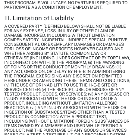
THIS PROGRAM IS VOLUNTARY. NO PARTNER IS REQUIRED TO
PARTICIPATE AS A CONDITION OF EMPLOYMENT.
III. Limitation of Liability
A COVERED PARTY (DEFINED BELOW) SHALL NOT BE LIABLE
FOR ANY EXPENSE, LOSS, INJURY OR OTHER CLAIM OR
DAMAGE INCURRED, INCLUDING WITHOUT LIMITATION
COMPENSATORY, INCIDENTAL, INDIRECT, SPECIAL, PUNITIVE,
CONSEQUENTIAL OR EXEMPLARY DAMAGES OR DAMAGES
FOR LOSS OF INCOME OR PROFITS HOWEVER CAUSED AND
WHETHER ARISING BY STATUTE, COMMON LAW OR
OTHERWISE (INCLUDING UNDER CONTRACT OR BY TORT LAW),
IN CONNECTION WITH: (I) THE PROGRAM; (ii) THE AWARDING
OF POINTS OR THE CONDUCT OF MONTHLY DRAWINGS; (iii)
ANY ACT, OMISSION, OR DELAY BY H-E-B IN ADMINISTERING
THE PROGRAM, EXERCISING ANY DISCRETION PERMITTED
HEREUNDER, OR AMENDING THESE TERMS AND CONDITIONS;
(iv) THE USE OF OR INABILITY TO USE THE H-E-B SITE OR
SERVICE CENTER; (v) THE RECEIPT, USE, OR MISUSE OF ANY
TESTED PRODUCT, GOODS, OR SERVICES; (vi) ANY DISEASE OR
INJURY ASSOCIATED WITH THE USE OR INGESTION OF A
PRODUCT, INCLUDING (WITHOUT LIMITATION) ALLERGIC
REACTIONS; (vii) ANY INJURY ASSOCIATED WITH THE USE OR
INGESTION OF SUBSTANCES/ITEMS OTHER THAN A TESTED
PRODUCT IN CONNECTION WITH A PRODUCT TEST,
INCLUDING (WITHOUT LIMITATION) FOREIGN SUBSTANCES OR
ITEMS OWNED BY A MEMBER AND USED WHILE TESTING A
PRODUCT; (viii) THE PURCHASE OF ANY GOODS OR SERVICES
BASED ON A TEST, A TEST RESULT, OR A RECOMMENDATION