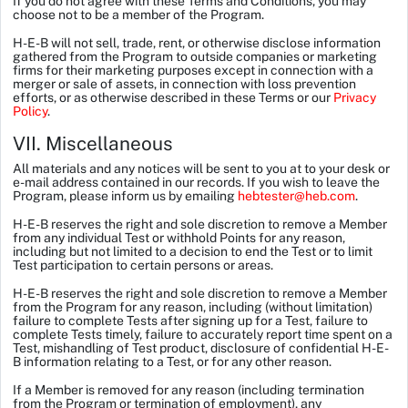
If you do not agree with these Terms and Conditions, you may
choose not to be a member of the Program.
H-E-B will not sell, trade, rent, or otherwise disclose information
gathered from the Program to outside companies or marketing
firms for their marketing purposes except in connection with a
merger or sale of assets, in connection with loss prevention
efforts, or as otherwise described in these Terms or our
Privacy
Policy
.
VII. Miscellaneous
All materials and any notices will be sent to you at to your desk or
e-mail address contained in our records. If you wish to leave the
Program, please inform us by emailing
hebtester@heb.com
.
H-E-B reserves the right and sole discretion to remove a Member
from any individual Test or withhold Points for any reason,
including but not limited to a decision to end the Test or to limit
Test participation to certain persons or areas.
H-E-B reserves the right and sole discretion to remove a Member
from the Program for any reason, including (without limitation)
failure to complete Tests after signing up for a Test, failure to
complete Tests timely, failure to accurately report time spent on a
Test, mishandling of Test product, disclosure of confidential H-E-
B information relating to a Test, or for any other reason.
If a Member is removed for any reason (including termination
from the Program or termination of employment), any