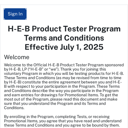
Sign In
H-E-B Product Tester Program
Terms and Conditions
Effective July 1, 2025
Welcome
Welcome to the
Official H-E-B Product Tester Program
sponsored
by H-E-B, LP (“H-E-B” or “we”). Thank you for joining this
voluntary Program in which you will be testing products for H-E-B.
These Terms and Conditions (as may be revised from time to time
by H-E-B) constitute the entire agreement between you and H-E-
B with respect to your participation in the Program. These Terms
and Conditions describe the way you participate in the Program
and earn entries for drawings for Promotional Items. To get the
most out of the Program, please read this document and make
sure that you understand the Program and its Terms and
Conditions.
By enrolling in the Program, completing Tests, or receiving
Promotional Items, you agree that you have read and understand
these Terms and Conditions and you agree to be bound by them.