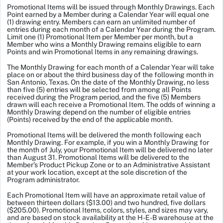
Promotional Items will be issued through Monthly Drawings. Each
Point earned by a Member during a Calendar Year will equal one
(1) drawing entry. Members can earn an unlimited number of
entries during each month of a Calendar Year during the Program.
Limit one (1) Promotional Item per Member per month, but a
Member who wins a Monthly Drawing remains eligible to earn
Points and win Promotional Items in any remaining drawings.
The Monthly Drawing for each month of a Calendar Year will take
place on or about the third business day of the following month in
San Antonio, Texas. On the date of the Monthly Drawing, no less
than five (5) entries will be selected from among all Points
received during the Program period, and the five (5) Members
drawn will each receive a Promotional Item. The odds of winning a
Monthly Drawing depend on the number of eligible entries
(Points) received by the end of the applicable month.
Promotional Items will be delivered the month following each
Monthly Drawing. For example, if you win a Monthly Drawing for
the month of July, your Promotional Item will be delivered no later
than August 31. Promotional Items will be delivered to the
Member’s Product Pickup Zone or to an Administrative Assistant
at your work location, except at the sole discretion of the
Program administrator.
Each Promotional Item will have an approximate retail value of
between thirteen dollars ($13.00) and two hundred, five dollars
($205.00). Promotional Items, colors, styles, and sizes may vary,
and are based on stock availability at the H-E-B warehouse at the