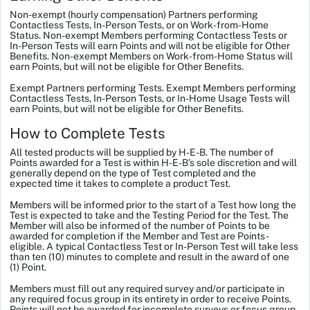
Non-exempt (hourly compensation) Partners performing
Contactless Tests, In-Person Tests, or on Work-from-Home
Status.
Non-exempt Members performing Contactless Tests or
In-Person Tests will earn Points and will not be eligible for Other
Benefits. Non-exempt Members on Work-from-Home Status will
earn Points, but will not be eligible for Other Benefits.
Exempt Partners performing Tests.
Exempt Members performing
Contactless
Tests,
In-Person
Tests, or In-Home Usage Tests will
earn Points, but will not be eligible for Other Benefits.
How to Complete Tests
All tested products will be supplied by H-E-B. The number of
Points awarded for a Test is within H-E-B’s sole discretion and will
generally depend on the type of Test completed and the
expected time it takes to complete a product Test.
Members will be informed prior to the start of a Test how long the
Test is expected to take and the Testing Period for the Test. The
Member will also be informed of the number of Points to be
awarded for completion if the Member and Test are Points-
eligible. A typical Contactless Test or In-Person Test will take less
than ten (10) minutes to complete and result in the award of one
(1) Point.
Members must fill out any required survey and/or participate in
any required focus group in its entirety in order to receive Points.
Points will not be awarded for incomplete surveys or focus group