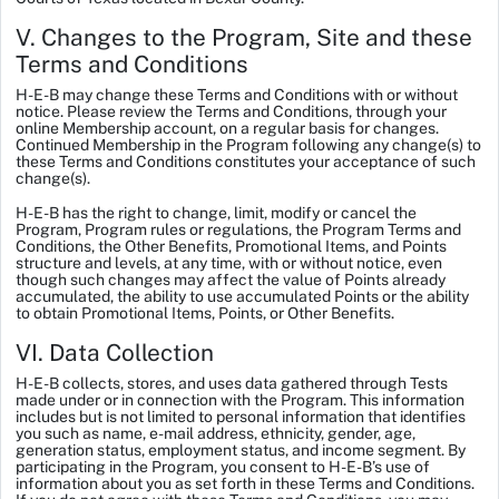
V. Changes to the Program, Site and these
Terms and Conditions
H-E-B may change these Terms and Conditions with or without
notice. Please review the Terms and Conditions, through your
online Membership account, on a regular basis for changes.
Continued Membership in the Program following any change(s) to
these Terms and Conditions constitutes your acceptance of such
change(s).
H-E-B has the right to change, limit, modify or cancel the
Program, Program rules or regulations, the Program Terms and
Conditions, the Other Benefits, Promotional Items, and Points
structure and levels, at any time, with or without notice, even
though such changes may affect the value of Points already
accumulated, the ability to use accumulated Points or the ability
to obtain Promotional Items, Points, or Other Benefits.
VI. Data Collection
H-E-B collects, stores, and uses data gathered through Tests
made under or in connection with the Program. This information
includes but is not limited to personal information that identifies
you such as name, e-mail address, ethnicity, gender, age,
generation status, employment status, and income segment. By
participating in the Program, you consent to H-E-B’s use of
information about you as set forth in these Terms and Conditions.