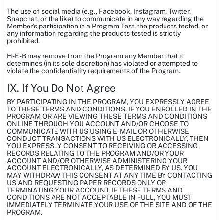
The use of social media (e.g., Facebook, Instagram, Twitter,
Snapchat, or the like) to communicate in any way regarding the
Member’s participation in a Program Test, the products tested, or
any information regarding the products tested is strictly
prohibited.
H-E-B may remove from the Program any Member that it
determines (in its sole discretion) has violated or attempted to
violate the confidentiality requirements of the Program.
IX. If You Do Not Agree
BY PARTICIPATING IN THE PROGRAM, YOU EXPRESSLY AGREE
TO THESE TERMS AND CONDITIONS. IF YOU ENROLLED IN THE
PROGRAM OR ARE VIEWING THESE TERMS AND CONDITIONS
ONLINE THROUGH YOU ACCOUNT AND/OR CHOOSE TO
COMMUNICATE WITH US USING E-MAIL OR OTHERWISE
CONDUCT TRANSACTIONS WITH US ELECTRONICALLY, THEN
YOU EXPRESSLY CONSENT TO RECEIVING OR ACCESSING
RECORDS RELATING TO THE PROGRAM AND/OR YOUR
ACCOUNT AND/OR OTHERWISE ADMINISTERING YOUR
ACCOUNT ELECTRONICALLY, AS DETERMINED BY US. YOU
MAY WITHDRAW THIS CONSENT AT ANY TIME BY CONTACTING
US AND REQUESTING PAPER RECORDS ONLY OR
TERMINATING YOUR ACCOUNT. IF THESE TERMS AND
CONDITIONS ARE NOT ACCEPTABLE IN FULL, YOU MUST
IMMEDIATELY TERMINATE YOUR USE OF THE SITE AND OF THE
PROGRAM.