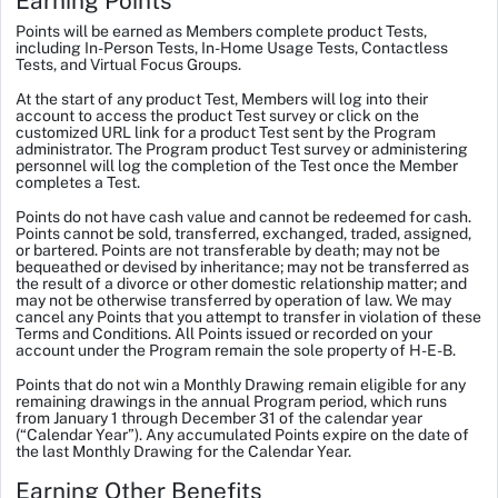
Earning Points
Points will be earned as Members complete product Tests,
including In-Person Tests, In-Home Usage Tests, Contactless
Tests, and Virtual Focus Groups.
At the start of any product Test, Members will log into their
account to access the product Test survey or click on the
customized URL link for a product Test sent by the Program
administrator. The Program product Test survey or administering
personnel will log the completion of the Test once the Member
completes a Test.
Points do not have cash value and cannot be redeemed for cash.
Points cannot be sold, transferred, exchanged, traded, assigned,
or bartered. Points are not transferable by death; may not be
bequeathed or devised by inheritance; may not be transferred as
the result of a divorce or other domestic relationship matter; and
may not be otherwise transferred by operation of law. We may
cancel any Points that you attempt to transfer in violation of these
Terms and Conditions. All Points issued or recorded on your
account under the Program remain the sole property of H-E-B.
Points that do not win a Monthly Drawing remain eligible for any
remaining drawings in the annual Program period, which runs
from January 1 through December 31 of the calendar year
(“Calendar Year”). Any accumulated Points expire on the date of
the last Monthly Drawing for the Calendar Year.
Earning Other Benefits