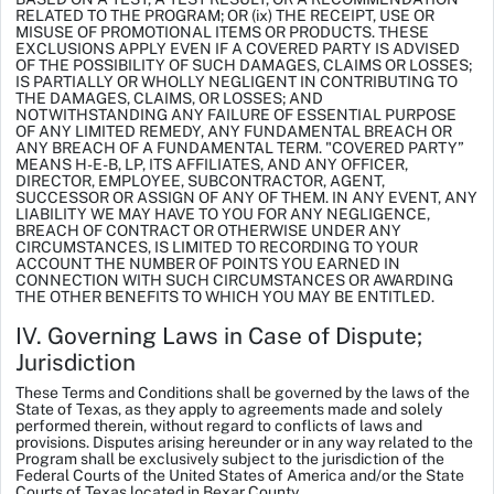
RELATED TO THE PROGRAM; OR (ix) THE RECEIPT, USE OR
MISUSE OF PROMOTIONAL ITEMS OR PRODUCTS. THESE
EXCLUSIONS APPLY EVEN IF A COVERED PARTY IS ADVISED
OF THE POSSIBILITY OF SUCH DAMAGES, CLAIMS OR LOSSES;
IS PARTIALLY OR WHOLLY NEGLIGENT IN CONTRIBUTING TO
THE DAMAGES, CLAIMS, OR LOSSES; AND
NOTWITHSTANDING ANY FAILURE OF ESSENTIAL PURPOSE
OF ANY LIMITED REMEDY, ANY FUNDAMENTAL BREACH OR
ANY BREACH OF A FUNDAMENTAL TERM. "COVERED PARTY”
MEANS H-E-B, LP, ITS AFFILIATES, AND ANY OFFICER,
DIRECTOR, EMPLOYEE, SUBCONTRACTOR, AGENT,
SUCCESSOR OR ASSIGN OF ANY OF THEM. IN ANY EVENT, ANY
LIABILITY WE MAY HAVE TO YOU FOR ANY NEGLIGENCE,
BREACH OF CONTRACT OR OTHERWISE UNDER ANY
CIRCUMSTANCES, IS LIMITED TO RECORDING TO YOUR
ACCOUNT THE NUMBER OF POINTS YOU EARNED IN
CONNECTION WITH SUCH CIRCUMSTANCES OR AWARDING
THE OTHER BENEFITS TO WHICH YOU MAY BE ENTITLED.
IV. Governing Laws in Case of Dispute;
Jurisdiction
These Terms and Conditions shall be governed by the laws of the
State of Texas, as they apply to agreements made and solely
performed therein, without regard to conflicts of laws and
provisions. Disputes arising hereunder or in any way related to the
Program shall be exclusively subject to the jurisdiction of the
Federal Courts of the United States of America and/or the State
Courts of Texas located in Bexar County.