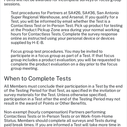
sessions.
Test procedures for Partners at SA#26, SA#36, San Antonio
Super Regional Warehouse, and Arsenal.
If you qualify for a
Test, you will be informed by email whether the Test is a
Contactless Test or In-Person Test. Pick up product for testing
at the Product Pickup Zone area during your normal working
hours for Contactless Tests. Complete the survey response
online as instructed using your personal device or devices
supplied by H-E-B.
Focus group test procedures.
You may be invited to
participate in a focus group as part of a Test. If that focus
group includes a product evaluation, you will be requested to
complete the product evaluation on a day prior to the focus
group meeting.
When to Complete Tests
All Members must conclude their participation in a Test by the end
of the Testing Period for that Test, as specified in the invitation or
survey materials for the Test. Unless otherwise specified,
participation in a Test after the end of the Testing Period may not
result in the award of Points or Other Benefits.
Non-exempt (hourly compensation) Partners performing
Contactless Tests or In-Person Tests or on Work-from-Home
Status.
Members should complete all surveys and Tests during
paid break times. If you are informed a Test will take more time in