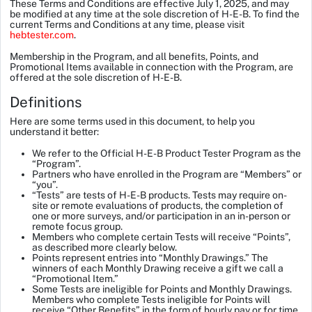
These Terms and Conditions are effective July 1, 2025, and may
be modified at any time at the sole discretion of H-E-B. To find the
current Terms and Conditions at any time, please visit
hebtester.com
.
Membership in the Program, and all benefits, Points, and
Promotional Items available in connection with the Program, are
offered at the sole discretion of H-E-B.
Definitions
Here are some terms used in this document, to help you
understand it better:
We refer to the
Official H-E-B Product Tester Program
as the
“Program”.
Partners who have enrolled in the Program are “Members” or
“you”.
“Tests” are tests of H-E-B products. Tests may require on-
site or remote evaluations of products, the completion of
one or more surveys, and/or participation in an in-person or
remote focus group.
Members who complete certain Tests will receive “Points”,
as described more clearly below.
Points represent entries into “Monthly Drawings.” The
winners of each Monthly Drawing receive a gift we call a
“Promotional Item.”
Some Tests are ineligible for Points and Monthly Drawings.
Members who complete Tests ineligible for Points will
receive “Other Benefits” in the form of hourly pay or for time